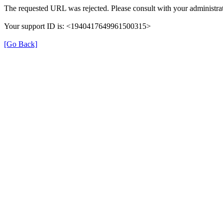
The requested URL was rejected. Please consult with your administrat
Your support ID is: <1940417649961500315>
[Go Back]