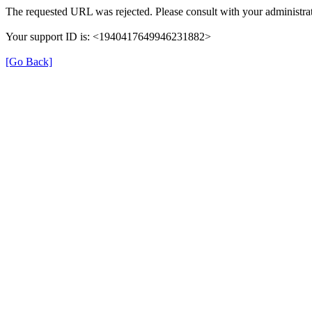
The requested URL was rejected. Please consult with your administrat
Your support ID is: <1940417649946231882>
[Go Back]