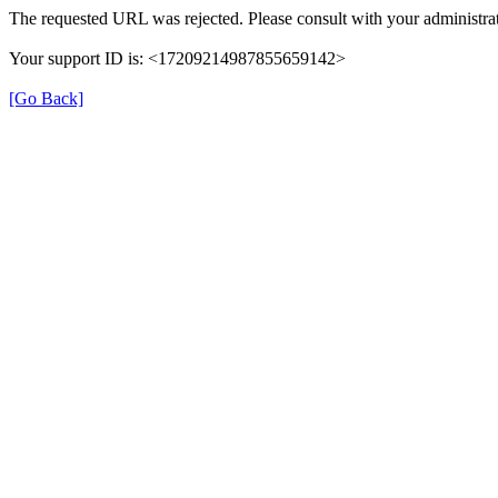
The requested URL was rejected. Please consult with your administrat
Your support ID is: <17209214987855659142>
[Go Back]