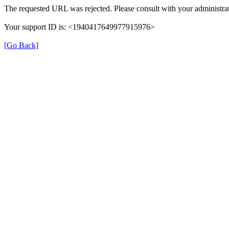
The requested URL was rejected. Please consult with your administrat
Your support ID is: <1940417649977915976>
[Go Back]