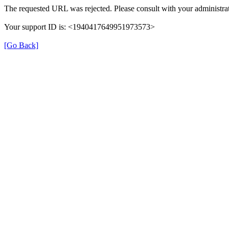
The requested URL was rejected. Please consult with your administrat
Your support ID is: <1940417649951973573>
[Go Back]