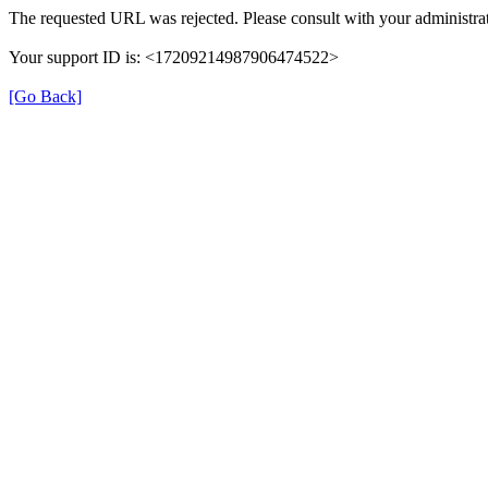
The requested URL was rejected. Please consult with your administrat
Your support ID is: <17209214987906474522>
[Go Back]