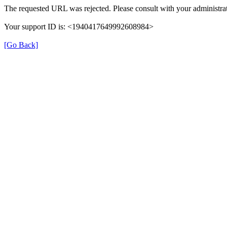
The requested URL was rejected. Please consult with your administrat
Your support ID is: <1940417649992608984>
[Go Back]