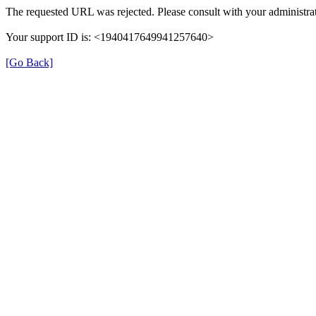
The requested URL was rejected. Please consult with your administrat
Your support ID is: <1940417649941257640>
[Go Back]