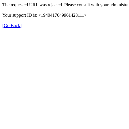
The requested URL was rejected. Please consult with your administrat
Your support ID is: <1940417649961428111>
[Go Back]