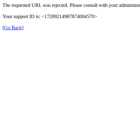
The requested URL was rejected. Please consult with your administrat
Your support ID is: <17209214987874094570>
[Go Back]