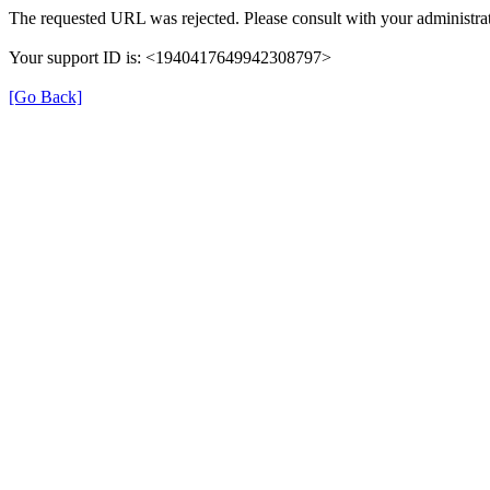
The requested URL was rejected. Please consult with your administrat
Your support ID is: <1940417649942308797>
[Go Back]