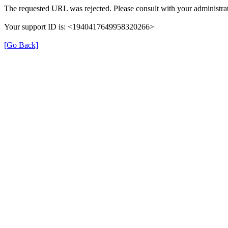
The requested URL was rejected. Please consult with your administrat
Your support ID is: <1940417649958320266>
[Go Back]