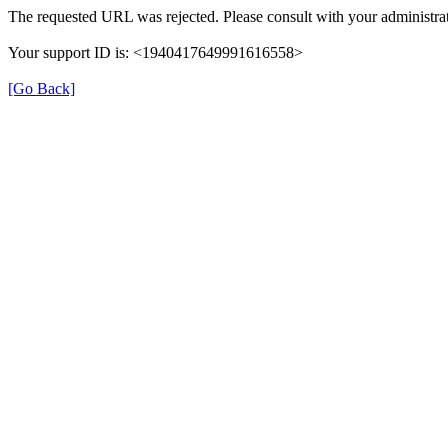
The requested URL was rejected. Please consult with your administrat
Your support ID is: <1940417649991616558>
[Go Back]