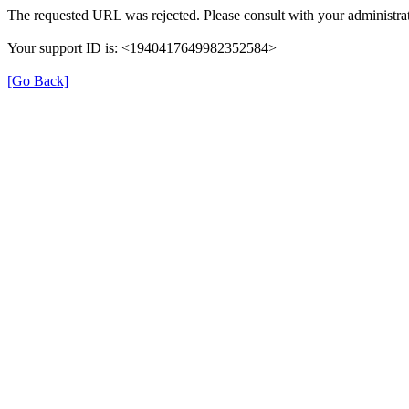
The requested URL was rejected. Please consult with your administrat
Your support ID is: <1940417649982352584>
[Go Back]