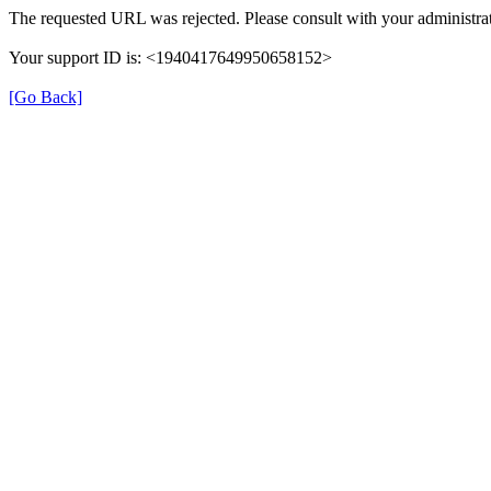
The requested URL was rejected. Please consult with your administrat
Your support ID is: <1940417649950658152>
[Go Back]