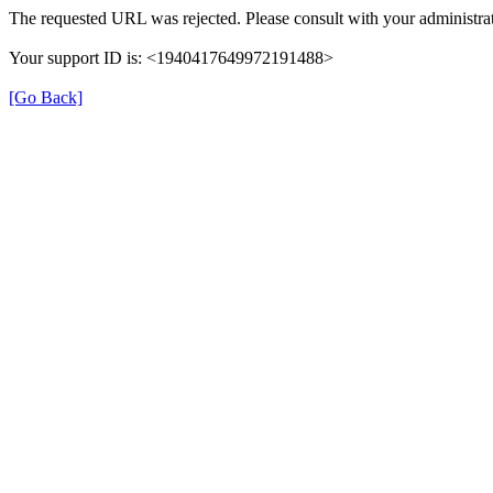
The requested URL was rejected. Please consult with your administrat
Your support ID is: <1940417649972191488>
[Go Back]