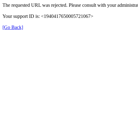
The requested URL was rejected. Please consult with your administrat
Your support ID is: <1940417650005721067>
[Go Back]