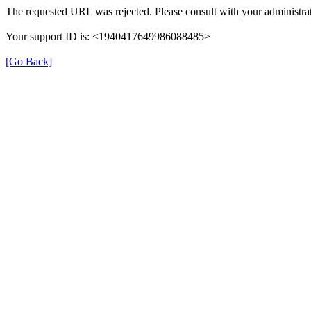
The requested URL was rejected. Please consult with your administrat
Your support ID is: <1940417649986088485>
[Go Back]