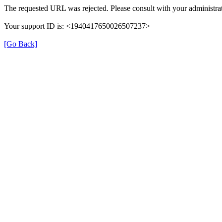
The requested URL was rejected. Please consult with your administrat
Your support ID is: <1940417650026507237>
[Go Back]