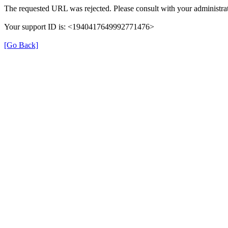
The requested URL was rejected. Please consult with your administrat
Your support ID is: <1940417649992771476>
[Go Back]