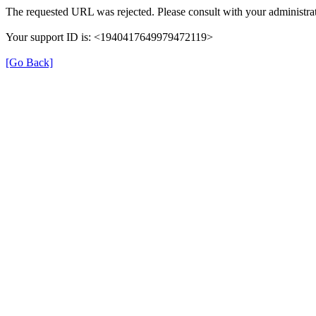
The requested URL was rejected. Please consult with your administrat
Your support ID is: <1940417649979472119>
[Go Back]