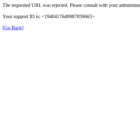
The requested URL was rejected. Please consult with your administrat
Your support ID is: <1940417649987859665>
[Go Back]