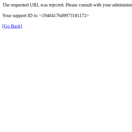
The requested URL was rejected. Please consult with your administrat
Your support ID is: <1940417649973181172>
[Go Back]