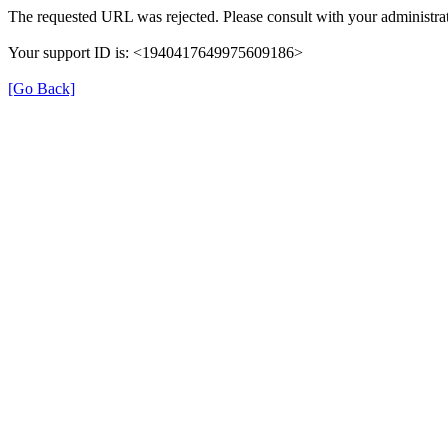
The requested URL was rejected. Please consult with your administrat
Your support ID is: <1940417649975609186>
[Go Back]