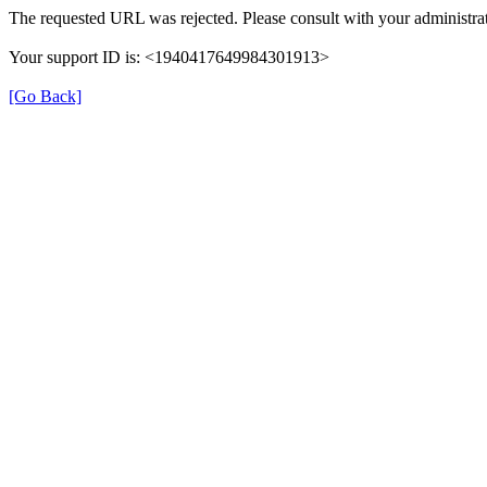
The requested URL was rejected. Please consult with your administrat
Your support ID is: <1940417649984301913>
[Go Back]