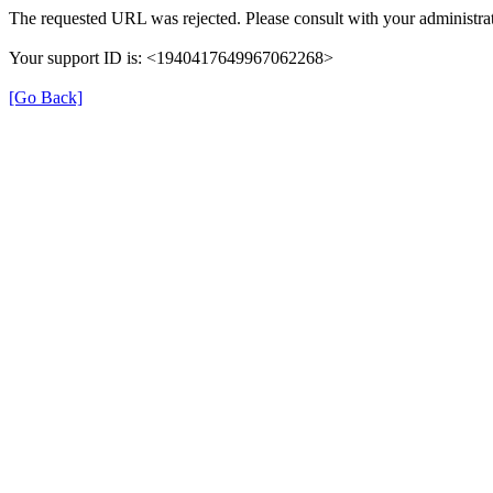
The requested URL was rejected. Please consult with your administrat
Your support ID is: <1940417649967062268>
[Go Back]