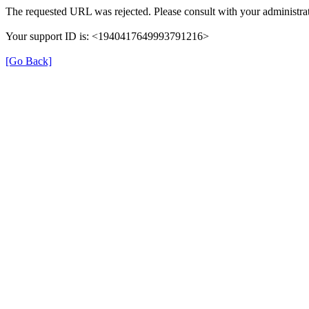
The requested URL was rejected. Please consult with your administrat
Your support ID is: <1940417649993791216>
[Go Back]