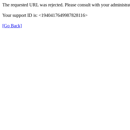
The requested URL was rejected. Please consult with your administrat
Your support ID is: <1940417649987828116>
[Go Back]