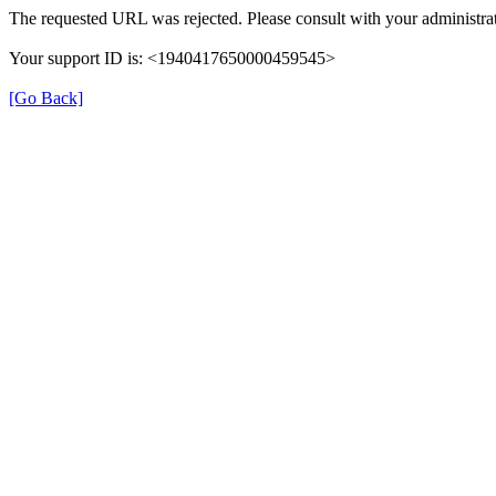
The requested URL was rejected. Please consult with your administrat
Your support ID is: <1940417650000459545>
[Go Back]