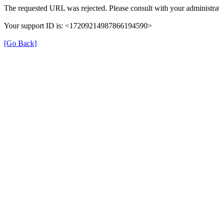
The requested URL was rejected. Please consult with your administrat
Your support ID is: <17209214987866194590>
[Go Back]