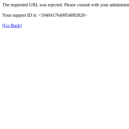
The requested URL was rejected. Please consult with your administrat
Your support ID is: <1940417649954092828>
[Go Back]