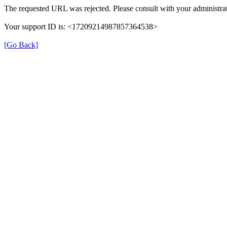
The requested URL was rejected. Please consult with your administrat
Your support ID is: <17209214987857364538>
[Go Back]