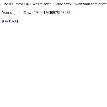
The requested URL was rejected. Please consult with your administrat
Your support ID is: <1940417649978193035>
[Go Back]