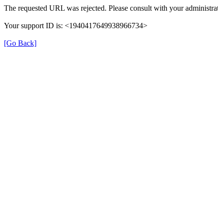
The requested URL was rejected. Please consult with your administrat
Your support ID is: <1940417649938966734>
[Go Back]