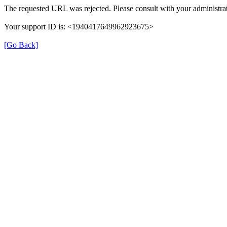
The requested URL was rejected. Please consult with your administrat
Your support ID is: <1940417649962923675>
[Go Back]