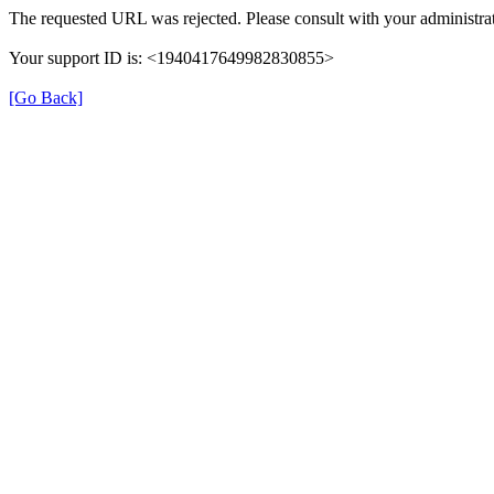
The requested URL was rejected. Please consult with your administrat
Your support ID is: <1940417649982830855>
[Go Back]