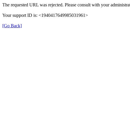
The requested URL was rejected. Please consult with your administrat
Your support ID is: <1940417649985031961>
[Go Back]