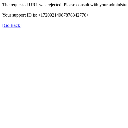
The requested URL was rejected. Please consult with your administrat
Your support ID is: <17209214987878342770>
[Go Back]