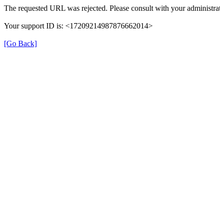
The requested URL was rejected. Please consult with your administrat
Your support ID is: <17209214987876662014>
[Go Back]