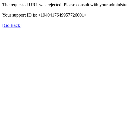
The requested URL was rejected. Please consult with your administrat
Your support ID is: <1940417649957726001>
[Go Back]