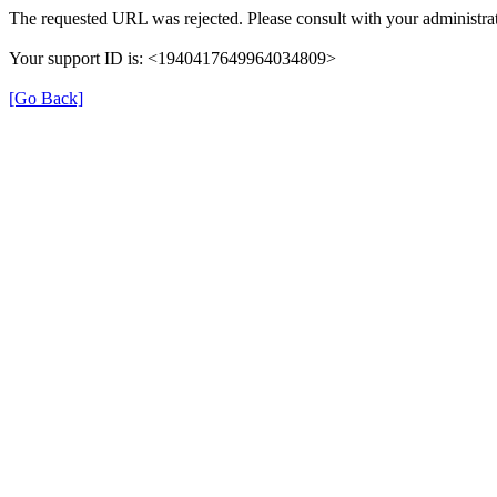
The requested URL was rejected. Please consult with your administrat
Your support ID is: <1940417649964034809>
[Go Back]