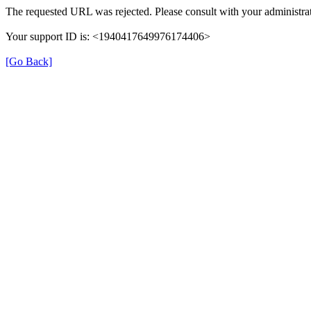
The requested URL was rejected. Please consult with your administrat
Your support ID is: <1940417649976174406>
[Go Back]