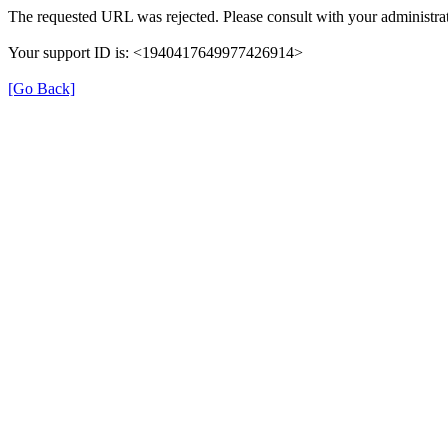
The requested URL was rejected. Please consult with your administrat
Your support ID is: <1940417649977426914>
[Go Back]