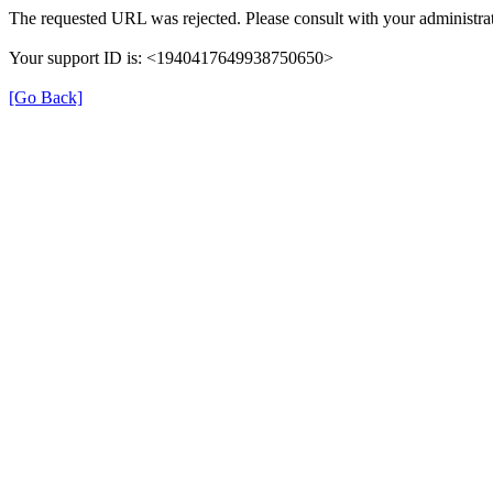
The requested URL was rejected. Please consult with your administrat
Your support ID is: <1940417649938750650>
[Go Back]