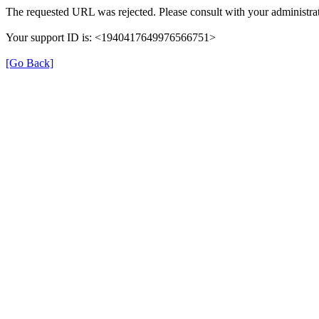
The requested URL was rejected. Please consult with your administrat
Your support ID is: <1940417649976566751>
[Go Back]