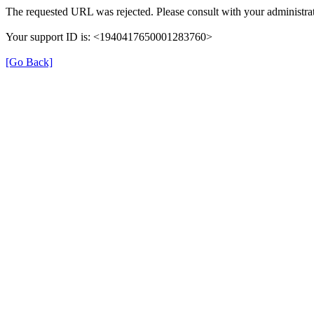
The requested URL was rejected. Please consult with your administrat
Your support ID is: <1940417650001283760>
[Go Back]