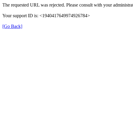
The requested URL was rejected. Please consult with your administrat
Your support ID is: <1940417649974926784>
[Go Back]