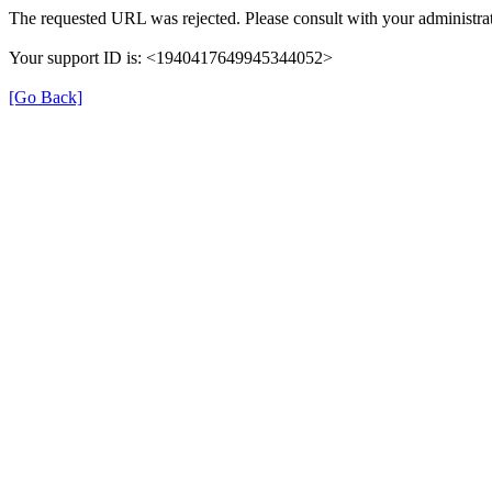
The requested URL was rejected. Please consult with your administrat
Your support ID is: <1940417649945344052>
[Go Back]