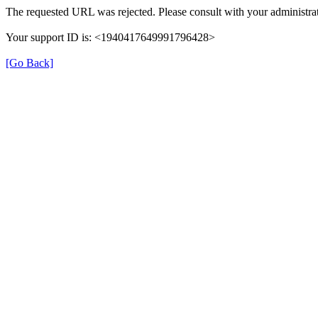
The requested URL was rejected. Please consult with your administrat
Your support ID is: <1940417649991796428>
[Go Back]