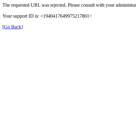
The requested URL was rejected. Please consult with your administrat
Your support ID is: <1940417649975217801>
[Go Back]